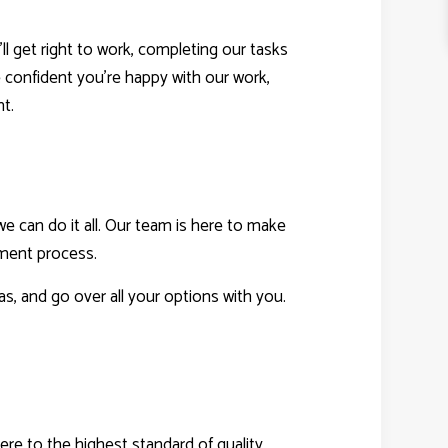
l get right to work, completing our tasks
e confident you’re happy with our work,
ht.
e can do it all. Our team is here to make
sment process.
s, and go over all your options with you.
e to the highest standard of quality