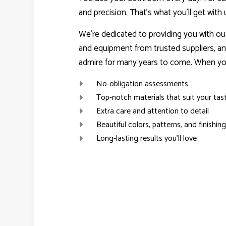
and precision. That’s what you’ll get with 
We’re dedicated to providing you with ou
and equipment from trusted suppliers, an
admire for many years to come. When you
No-obligation assessments
Top-notch materials that suit your tas
Extra care and attention to detail
Beautiful colors, patterns, and finishin
Long-lasting results you’ll love