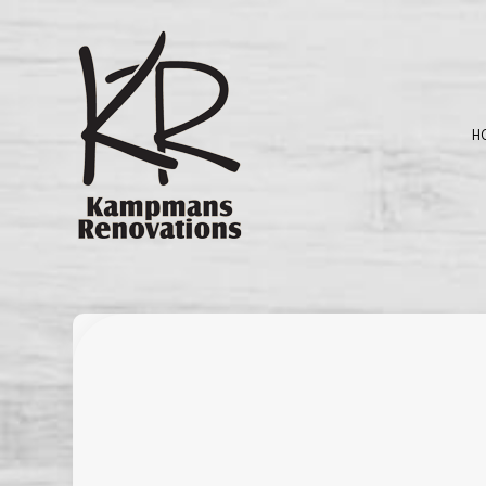
H
BLOG
BASEMENT REMO
C
KITCHEN REMODE
D
RESIDENTIAL RE
G
H
P