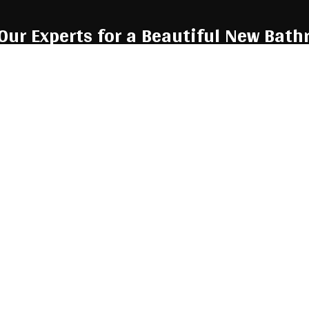
 Our Experts for a Beautiful New Bat
ng to renovate, look no further. We redo bathrooms to perfectio
 step? Give us a call now at (260) 724-8959 to talk to a custome
 They’ll be more than happy to answer any questions you might h
 in detail, and help you find bathroom
remodel services
that are 
 understand why our many happy customers trust us to provide 
bathrooms of their dreams. Call us now!
Call Us Now