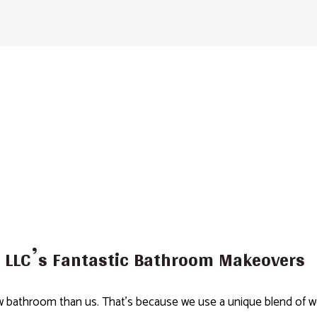
LLC’s Fantastic Bathroom Makeovers
bathroom than us. That’s because we use a unique blend of world