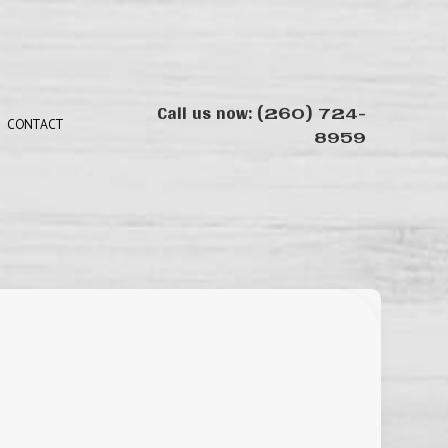
Call us now:
(260) 724-
8959
CONTACT
N