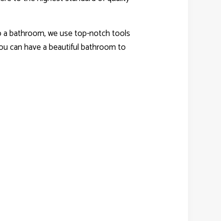
edo a bathroom, we use top-notch tools
you can have a beautiful bathroom to