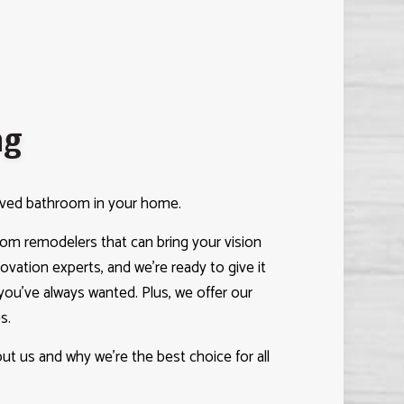
ng
roved bathroom in your home.
m remodelers that can bring your vision
enovation experts, and we’re ready to give it
ou’ve always wanted. Plus, we offer our
s.
t us and why we’re the best choice for all