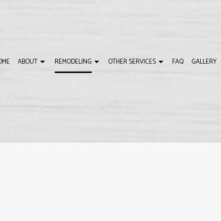
OME
ABOUT
REMODELING
OTHER SERVICES
FAQ
GALLERY
DELING
USTOM HOME BUILDER
REVIEWS
BATHROOM REMODELING
HOME BUILDER
LING
ECK BUILDER
REMODELING CONTRACTOR
DECK CONSTRUCTIO
MODELING
ENERAL CONTRACTOR
HOME ADDITIONS
OME IMPROVEMENT
PATIO BUILDER
ATIO CONSTRUCTION
SERVICE AREAS