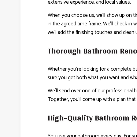
extensive experience, and local values.
When you choose us, we’ll show up on tim
in the agreed time frame. We’ll check in 
we’ll add the finishing touches and clean 
Thorough Bathroom Reno
Whether you’re looking for a complete ba
sure you get both what you want and what
We’ll send over one of our professional b
Together, you’ll come up with a plan that
High-Quality Bathroom R
You use your bathroom every day. For su