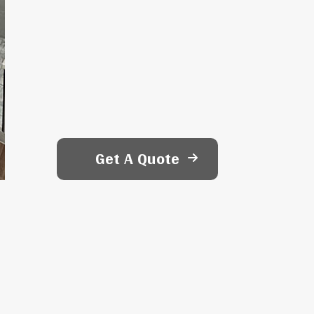
Get A Quote