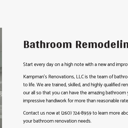
Bathroom Remodeli
Start every day on a high note with a new and imp
Kampman's Renovations, LLC is the team of bathroo
to life. We are trained, skilled, and highly qualified r
our all so that you can have the amazing bathroom y
impressive handiwork for more than reasonable rate
Contact us now at (260) 724-8959 to learn more abou
your bathroom renovation needs.