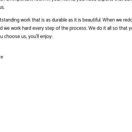
us.
tstanding work that is as durable as it is beautiful. When we r
d we work hard every step of the process. We do it all so that 
 choose us, you’ll enjoy:
te
g