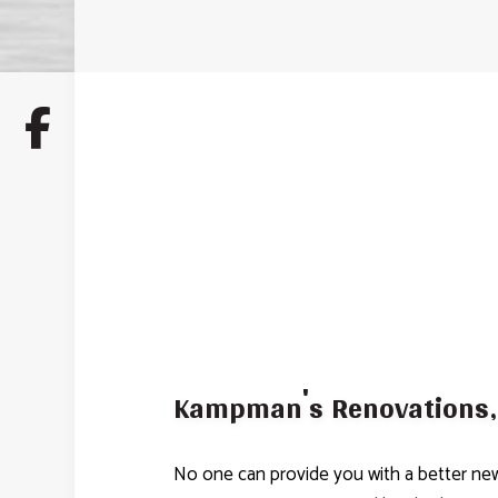
Kampman's Renovations, 
No one can provide you with a better new 