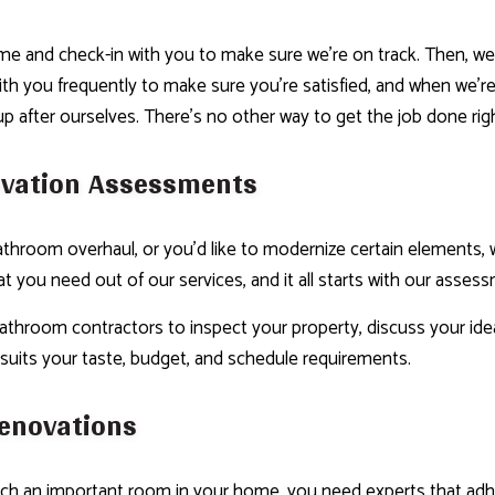
e and check-in with you to make sure we’re on track. Then, we’l
with you frequently to make sure you’re satisfied, and when we’r
up after ourselves. There’s no other way to get the job done rig
vation Assessments
throom overhaul, or you’d like to modernize certain elements, w
 you need out of our services, and it all starts with our asses
athroom contractors to inspect your property, discuss your idea
 suits your taste, budget, and schedule requirements.
enovations
ch an important room in your home, you need experts that adher