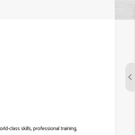
-class skills, professional training,