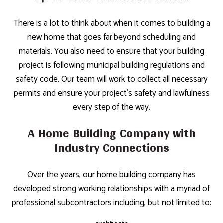
There is a lot to think about when it comes to building a
new home that goes far beyond scheduling and
materials. You also need to ensure that your building
project is following municipal building regulations and
safety code. Our team will work to collect all necessary
permits and ensure your project’s safety and lawfulness
every step of the way.
A Home Building Company with
Industry Connections
Over the years, our home building company has
developed strong working relationships with a myriad of
professional subcontractors including, but not limited to: