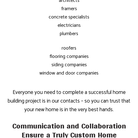
architects
framers
concrete specialists
electricians
plumbers
roofers
flooring companies
siding companies
window and door companies
Everyone you need to complete a successful home
building project is in our contacts – so you can trust that
your new home is in the very best hands.
Communication and Collaboration
Ensure a Truly Custom Home