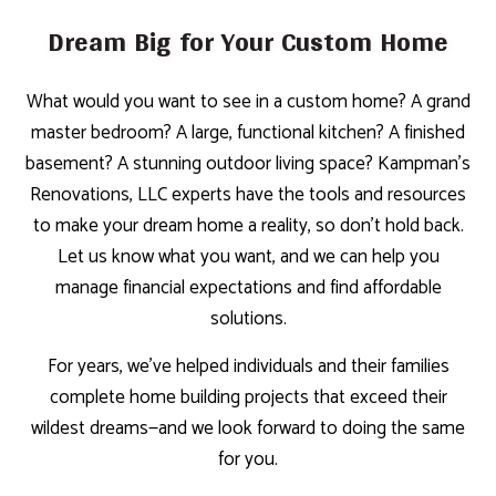
Dream Big for Your Custom Home
What would you want to see in a custom home? A grand
master bedroom? A large, functional kitchen? A finished
basement? A stunning outdoor living space? Kampman's
Renovations, LLC experts have the tools and resources
to make your dream home a reality, so don’t hold back.
Let us know what you want, and we can help you
manage financial expectations and find affordable
solutions.
For years, we’ve helped individuals and their families
complete home building projects that exceed their
wildest dreams—and we look forward to doing the same
for you.