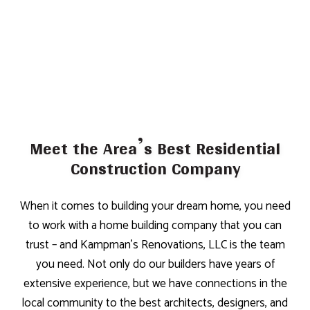
Meet the Area’s Best Residential
Construction Company
When it comes to building your dream home, you need
to work with a home building company that you can
trust – and Kampman's Renovations, LLC is the team
you need. Not only do our builders have years of
extensive experience, but we have connections in the
local community to the best architects, designers, and