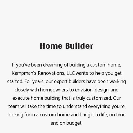
Home Builder
If you’ve been dreaming of building a custom home,
Kampman's Renovations, LLC wants to help you get
started. For years, our expert builders have been working
closely with homeowners to envision, design, and
execute home building that is truly customized. Our
team will take the time to understand everything you’re
looking for in a custom home and bring it to life, on time
and on budget.