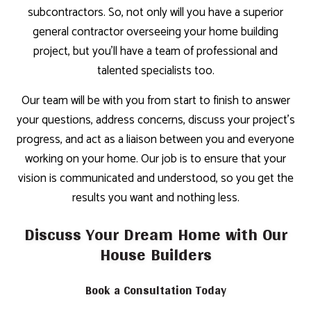
subcontractors. So, not only will you have a superior
general contractor overseeing your home building
project, but you’ll have a team of professional and
talented specialists too.
Our team will be with you from start to finish to answer
your questions, address concerns, discuss your project’s
progress, and act as a liaison between you and everyone
working on your home. Our job is to ensure that your
vision is communicated and understood, so you get the
results you want and nothing less.
Discuss Your Dream Home with Our
House Builders
Book a Consultation Today