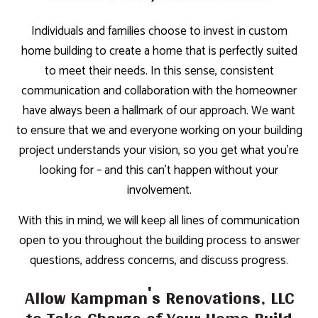
Individuals and families choose to invest in custom
home building to create a home that is perfectly suited
to meet their needs. In this sense, consistent
communication and collaboration with the homeowner
have always been a hallmark of our approach. We want
to ensure that we and everyone working on your building
project understands your vision, so you get what you’re
looking for – and this can’t happen without your
involvement.
With this in mind, we will keep all lines of communication
open to you throughout the building process to answer
questions, address concerns, and discuss progress.
Allow Kampman's Renovations, LLC