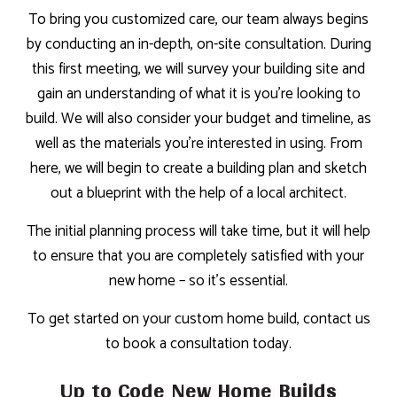
To bring you customized care, our team always begins
by conducting an in-depth, on-site consultation. During
this first meeting, we will survey your building site and
gain an understanding of what it is you’re looking to
build. We will also consider your budget and timeline, as
well as the materials you’re interested in using. From
here, we will begin to create a building plan and sketch
out a blueprint with the help of a local architect.
The initial planning process will take time, but it will help
to ensure that you are completely satisfied with your
new home – so it’s essential.
To get started on your custom home build, contact us
to book a consultation today.
Up to Code New Home Builds