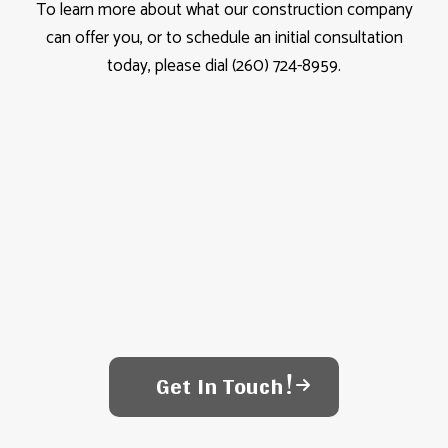
To learn more about what our construction company
can offer you, or to schedule an initial consultation
today, please dial (260) 724-8959.
Get In Touch!