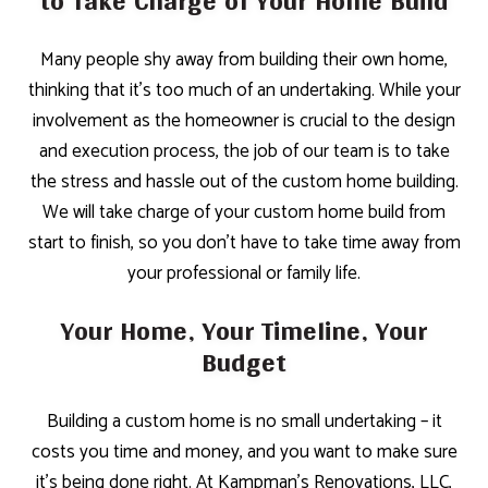
to Take Charge of Your Home Build
Many people shy away from building their own home,
thinking that it’s too much of an undertaking. While your
involvement as the homeowner is crucial to the design
and execution process, the job of our team is to take
the stress and hassle out of the custom home building.
We will take charge of your custom home build from
start to finish, so you don’t have to take time away from
your professional or family life.
Your Home, Your Timeline, Your
Budget
Building a custom home is no small undertaking – it
costs you time and money, and you want to make sure
it’s being done right. At Kampman's Renovations, LLC,