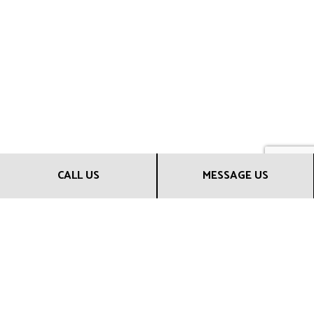
CALL US
MESSAGE US