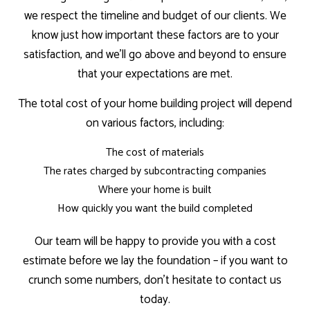
we respect the timeline and budget of our clients. We
know just how important these factors are to your
satisfaction, and we’ll go above and beyond to ensure
that your expectations are met.
The total cost of your home building project will depend
on various factors, including:
The cost of materials
The rates charged by subcontracting companies
Where your home is built
How quickly you want the build completed
Our team will be happy to provide you with a cost
estimate before we lay the foundation – if you want to
crunch some numbers, don’t hesitate to contact us
today.